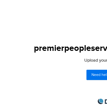
premierpeopleservi
Upload your 
Need hel