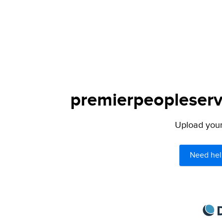
premierpeopleservi
Upload your 
Need hel