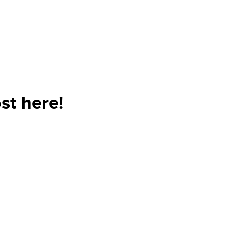
st here!