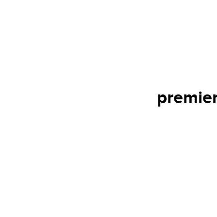
premier