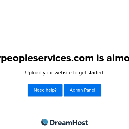
peopleservices.com is almo
Upload your website to get started.
Need help?
Admin Panel
DreamHost