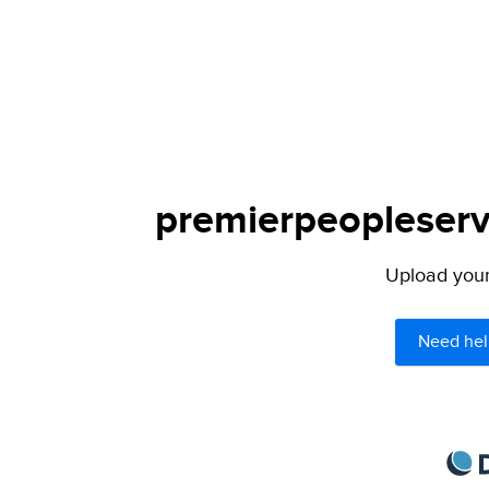
premierpeopleservi
Upload your 
Need hel