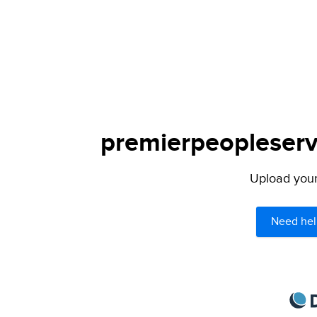
premierpeopleservi
Upload your 
Need hel