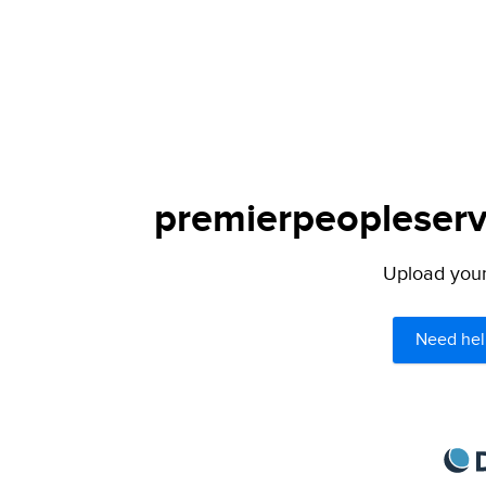
premierpeopleservi
Upload your 
Need hel