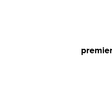
premier