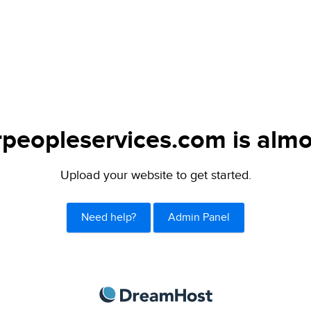
peopleservices.com is almo
Upload your website to get started.
Need help?
Admin Panel
DreamHost