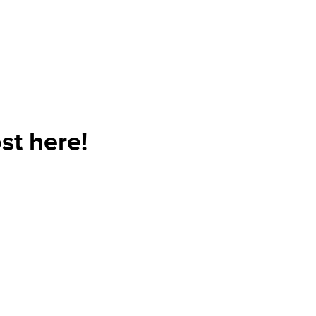
st here!