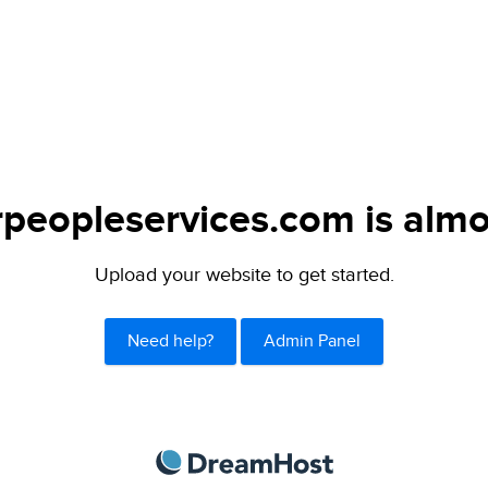
peopleservices.com is almo
Upload your website to get started.
Need help?
Admin Panel
DreamHost