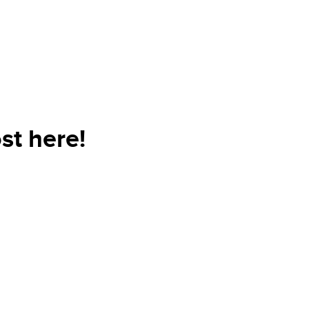
st here!