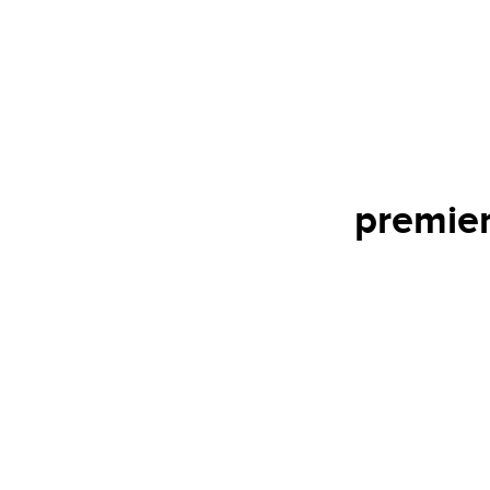
premier