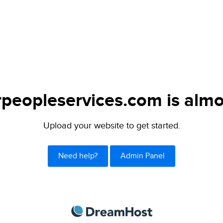
peopleservices.com is almo
Upload your website to get started.
Need help?
Admin Panel
DreamHost