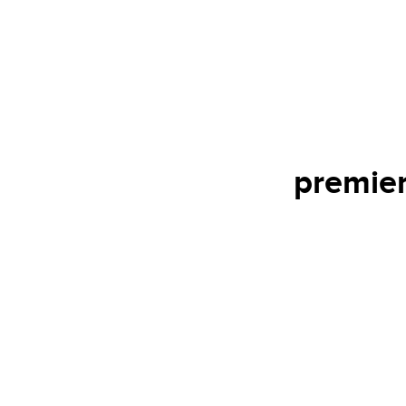
premier