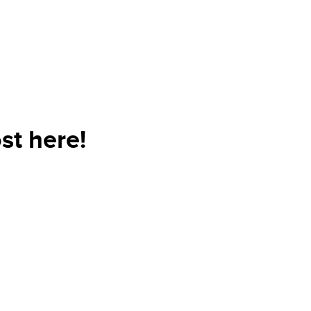
st here!