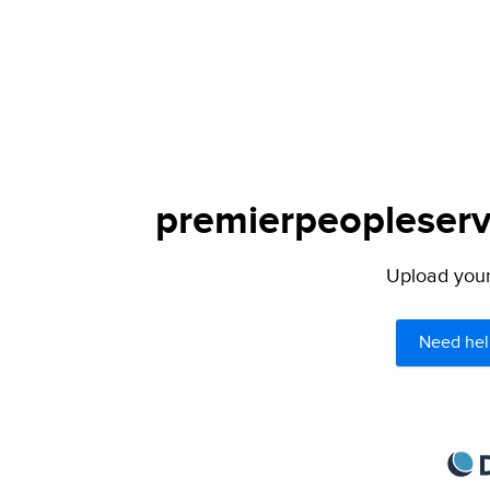
premierpeopleservi
Upload your 
Need hel