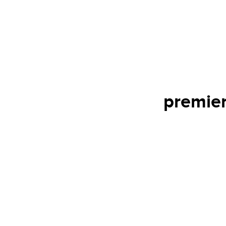
premier