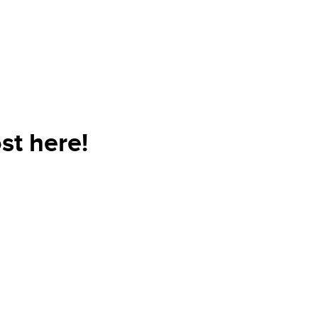
st here!