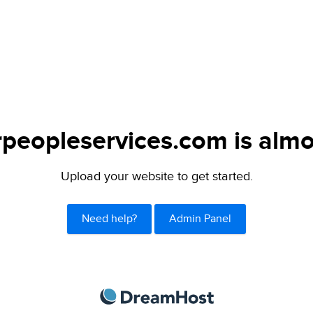
peopleservices.com is almo
Upload your website to get started.
Need help?
Admin Panel
DreamHost