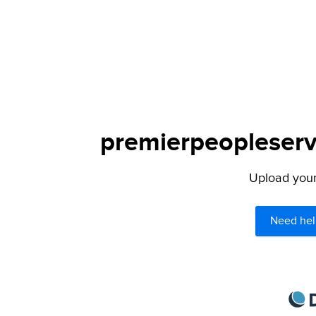
premierpeopleservi
Upload your 
Need hel