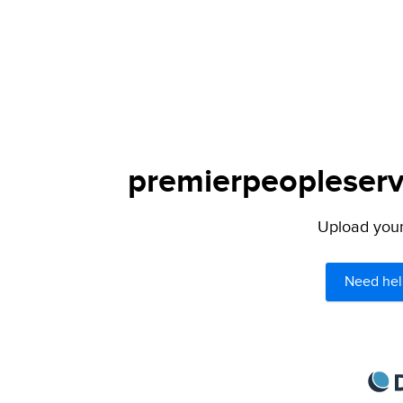
premierpeopleservi
Upload your 
Need hel