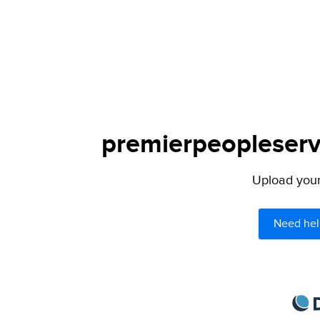
premierpeopleservi
Upload your 
Need hel