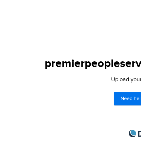
premierpeopleservi
Upload your 
Need hel