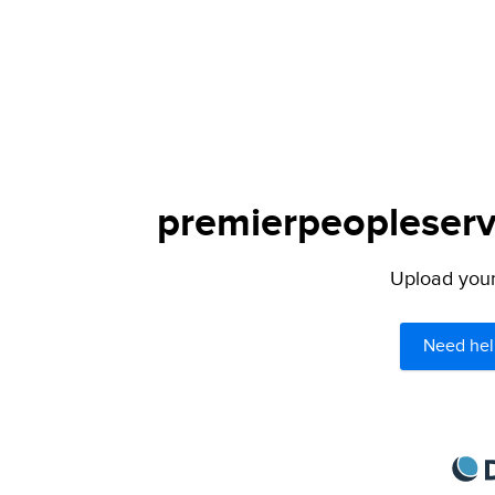
premierpeopleservi
Upload your 
Need hel