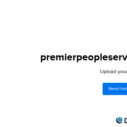
premierpeopleservi
Upload your 
Need hel