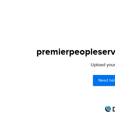
premierpeopleservi
Upload your 
Need hel