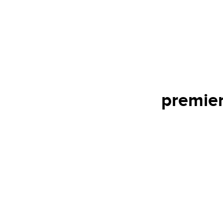
premier