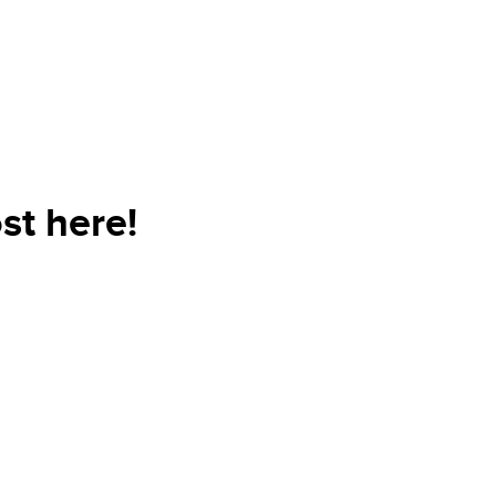
st here!