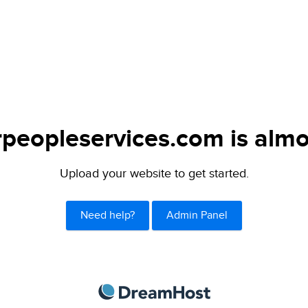
peopleservices.com is almo
Upload your website to get started.
Need help?
Admin Panel
DreamHost