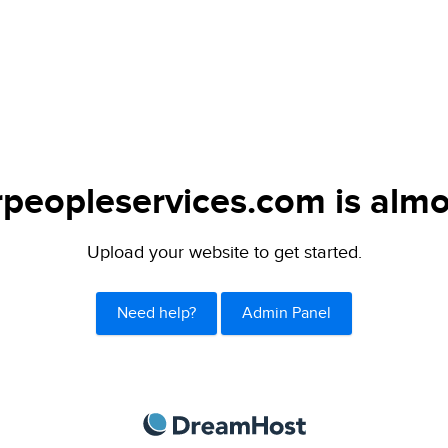
peopleservices.com is almo
Upload your website to get started.
Need help?
Admin Panel
DreamHost