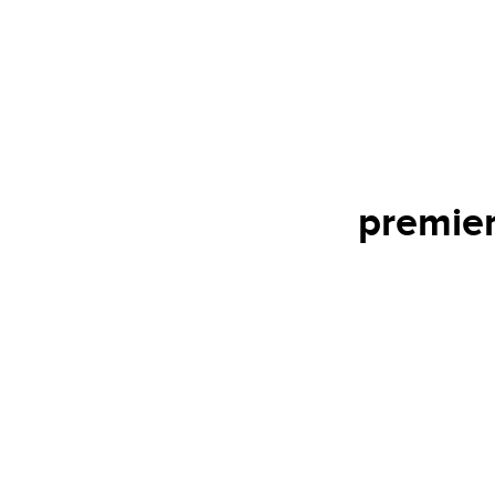
premier