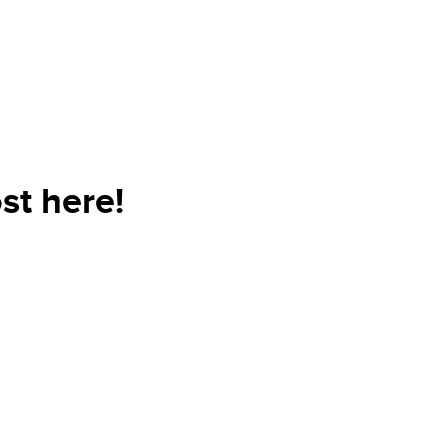
st here!