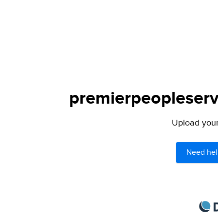
premierpeopleservi
Upload your 
Need hel