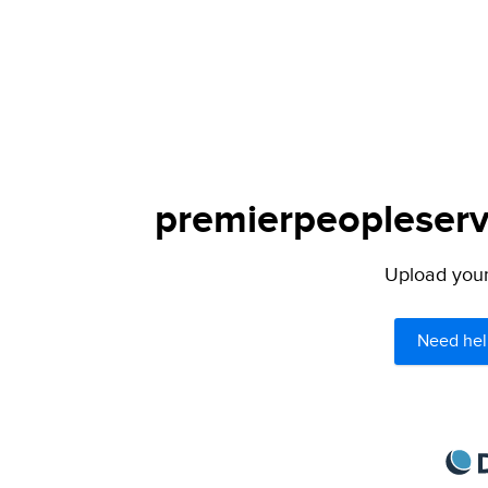
premierpeopleservi
Upload your 
Need hel