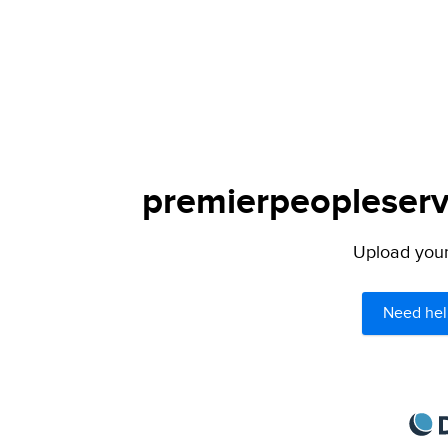
premierpeopleservi
Upload your 
Need hel