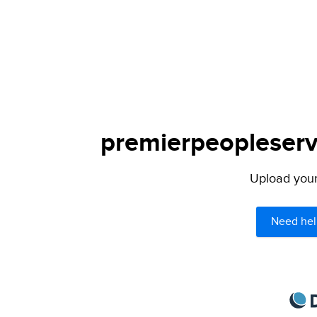
premierpeopleservi
Upload your 
Need hel