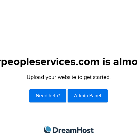
peopleservices.com is almo
Upload your website to get started.
Need help?
Admin Panel
DreamHost