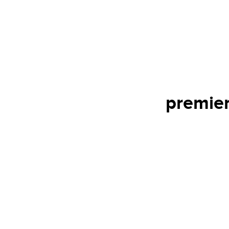
premier