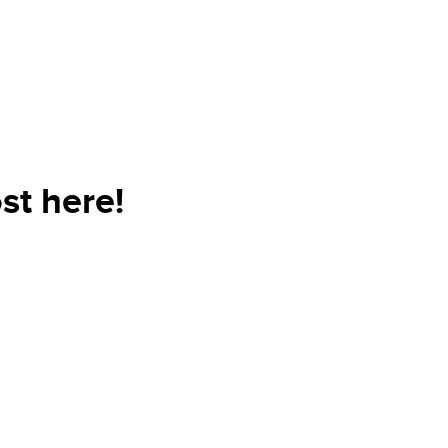
st here!