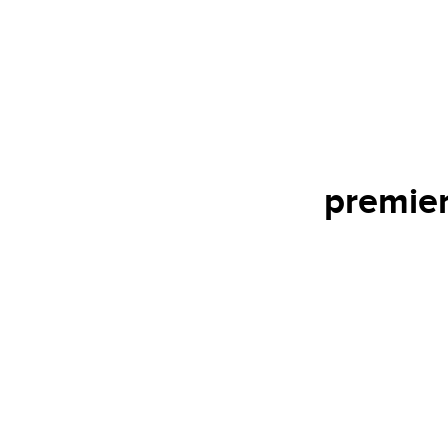
premier