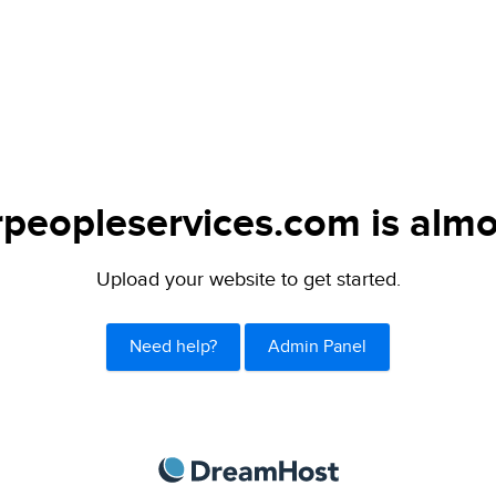
peopleservices.com is almo
Upload your website to get started.
Need help?
Admin Panel
DreamHost