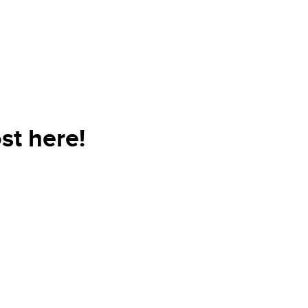
st here!