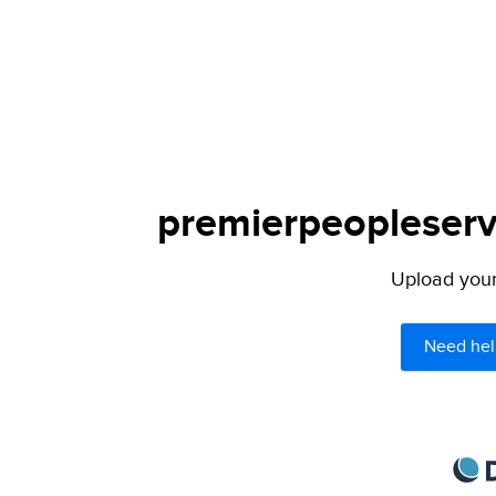
premierpeopleservi
Upload your 
Need hel