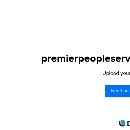
premierpeopleservi
Upload your 
Need hel