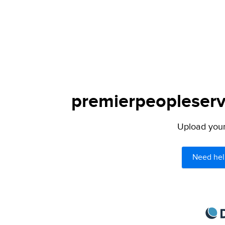
premierpeopleservi
Upload your 
Need hel