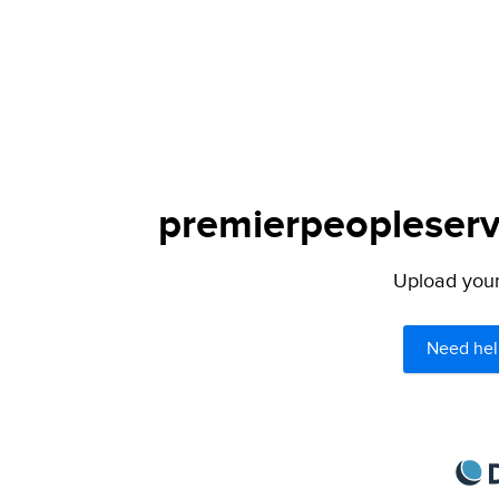
premierpeopleservi
Upload your 
Need hel