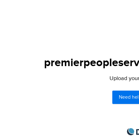
premierpeopleservi
Upload your 
Need hel