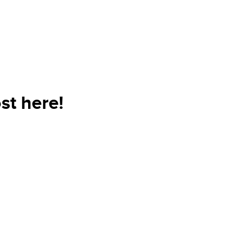
st here!