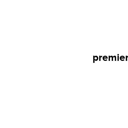
premier