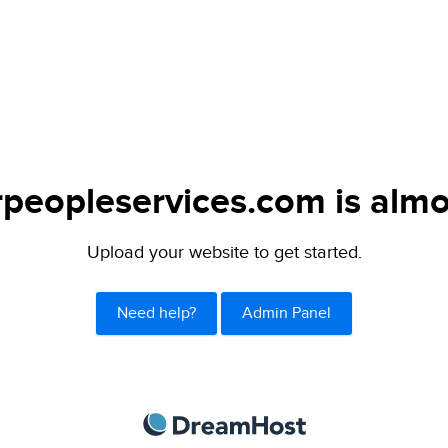
peopleservices.com is almo
Upload your website to get started.
Need help?
Admin Panel
DreamHost