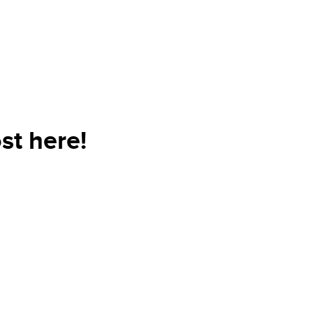
st here!