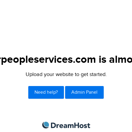
peopleservices.com is almo
Upload your website to get started.
Need help?
Admin Panel
DreamHost