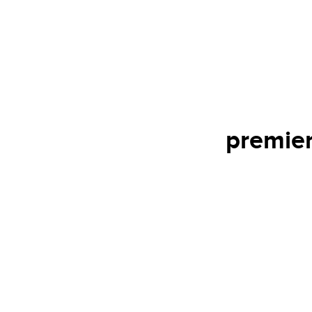
premier