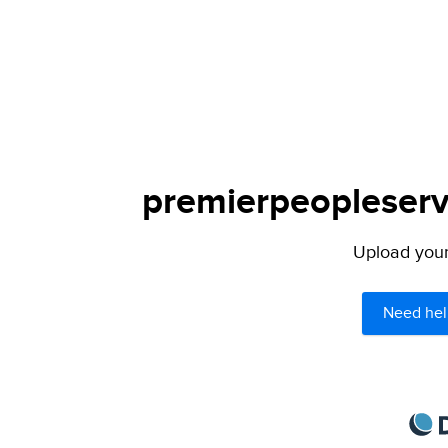
premierpeopleservi
Upload your 
Need hel