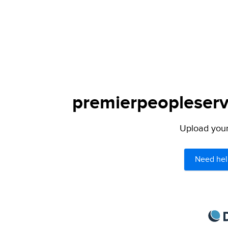
premierpeopleservi
Upload your 
Need hel