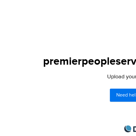
premierpeopleservi
Upload your 
Need hel