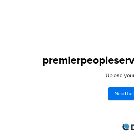
premierpeopleservi
Upload your 
Need hel