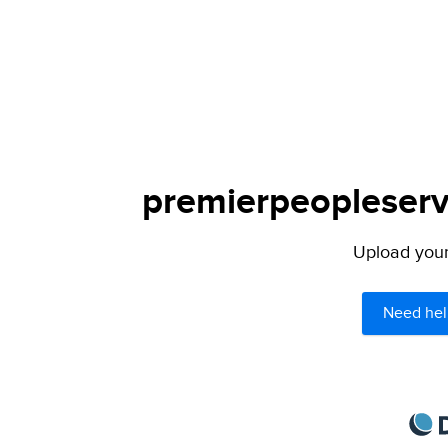
premierpeopleservi
Upload your 
Need hel