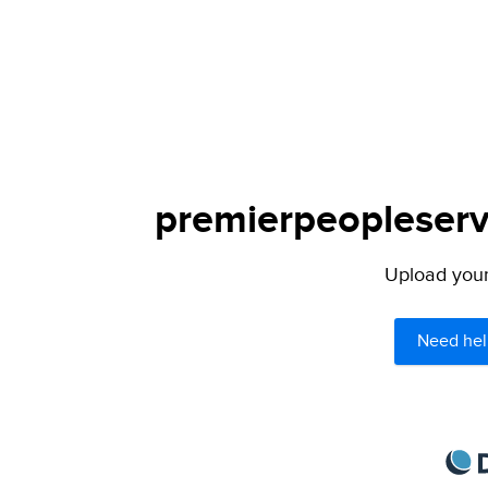
premierpeopleservi
Upload your 
Need hel