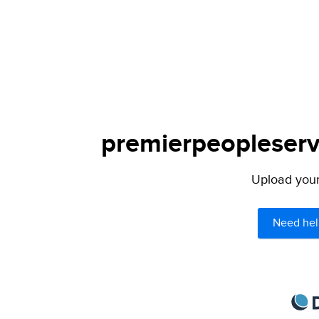
premierpeopleservi
Upload your 
Need hel