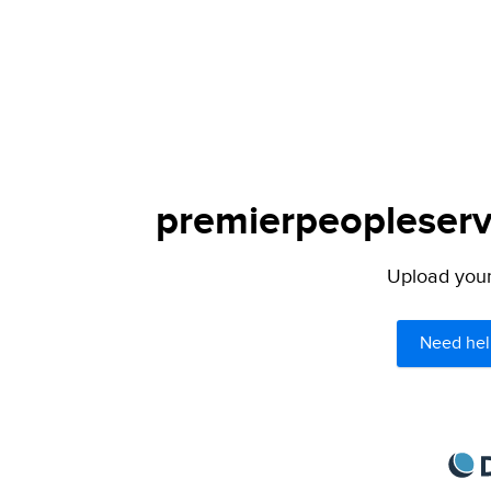
premierpeopleservi
Upload your 
Need hel