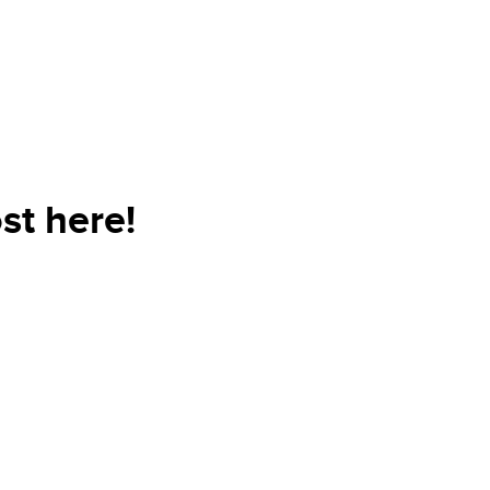
st here!