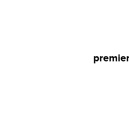
premier