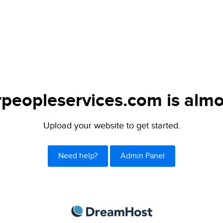
peopleservices.com is almo
Upload your website to get started.
Need help?
Admin Panel
DreamHost