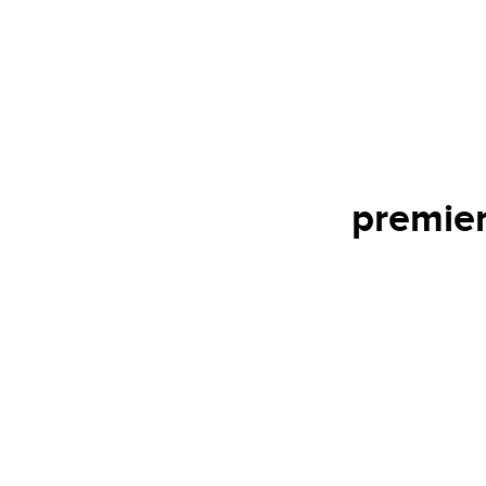
premier