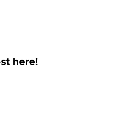
st here!