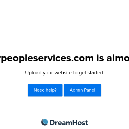
peopleservices.com is almo
Upload your website to get started.
Need help?
Admin Panel
DreamHost