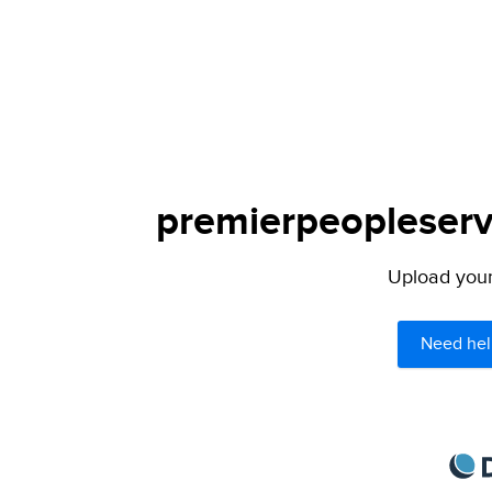
premierpeopleservi
Upload your 
Need hel