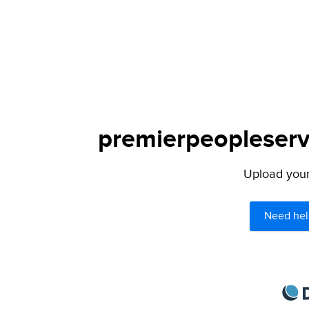
premierpeopleservi
Upload your 
Need hel