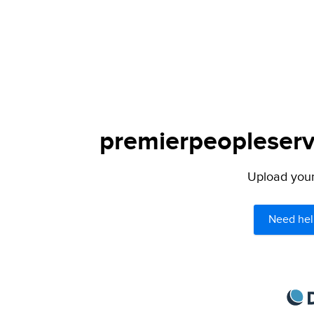
premierpeopleservi
Upload your 
Need hel