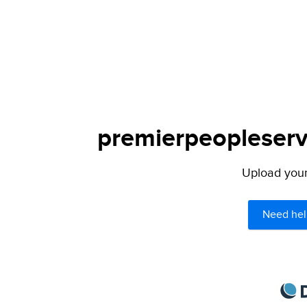
premierpeopleservi
Upload your 
Need hel