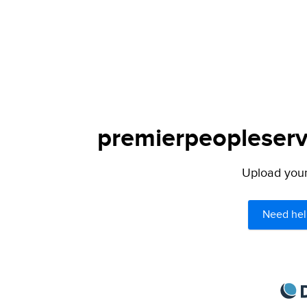
premierpeopleservi
Upload your 
Need hel