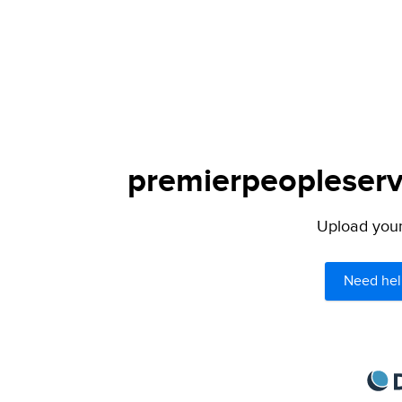
premierpeopleservi
Upload your 
Need hel