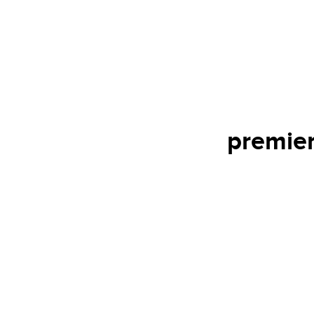
premier