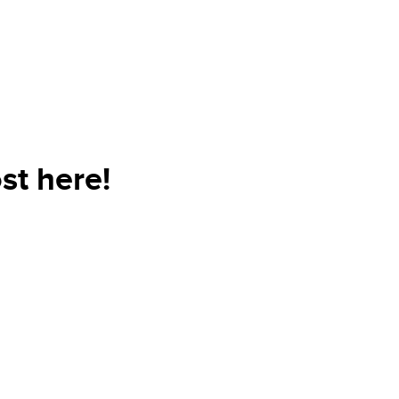
st here!