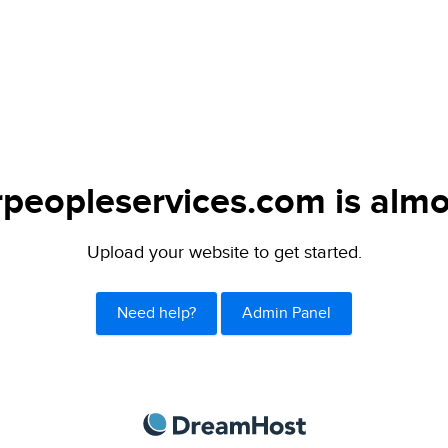
peopleservices.com is almo
Upload your website to get started.
Need help?
Admin Panel
DreamHost